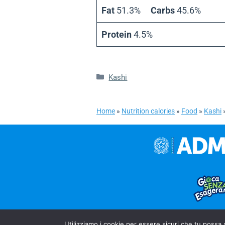
Fat
51.3%
Carbs
45.6%
Protein
4.5%
Categories
Kashi
Home
»
Nutrition calories
»
Food
»
Kashi
Utilizziamo i cookie per essere sicuri che tu possa 