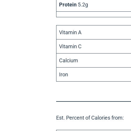
Protein
5.2g
Vitamin A
Vitamin C
Calcium
Iron
Est. Percent of Calories from: