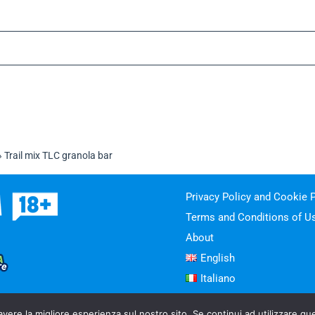
»
Trail mix TLC granola bar
Privacy Policy and Cookie P
Terms and Conditions of U
About
English
Italiano
avere la migliore esperienza sul nostro sito. Se continui ad utilizzare qu