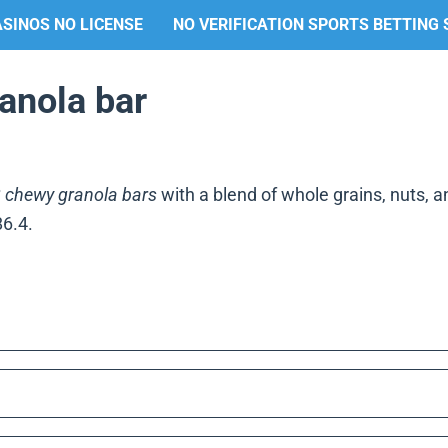
SINOS NO LICENSE
NO VERIFICATION SPORTS BETTING 
ranola bar
 chewy granola bars
with a blend of whole grains, nuts, and
86.4.