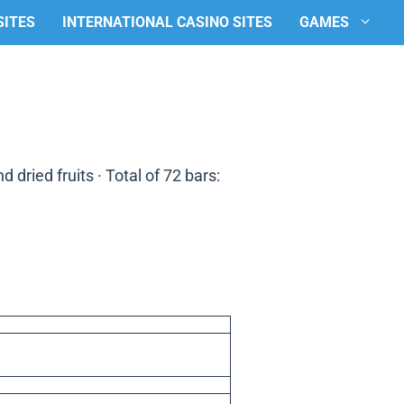
SITES
INTERNATIONAL CASINO SITES
GAMES
 dried fruits · Total of 72 bars: