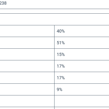
 238
40%
51%
15%
17%
17%
9%