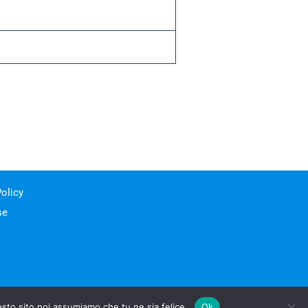
olicy
se
esto sito noi assumiamo che tu ne sia felice.
Ok