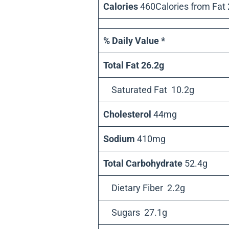
Calories
460Calories from Fat
% Daily Value *
Total Fat 26.2g
Saturated Fat 10.2g
Cholesterol
44mg
Sodium
410mg
Total Carbohydrate
52.4g
Dietary Fiber 2.2g
Sugars 27.1g