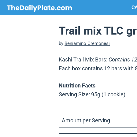
Skip
CA
to
content
Trail mix TLC g
by
Beniamino Cremonesi
Kashi Trail Mix Bars:
Contains 12
Each box contains 12 bars with 
Nutrition Facts
Serving Size: 95g (1 cookie)
Amount per Serving