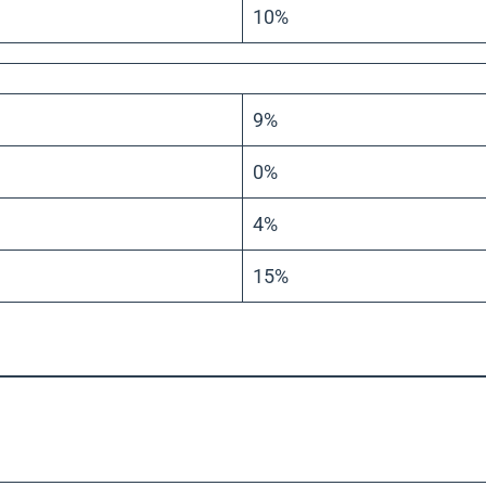
10%
9%
0%
4%
15%