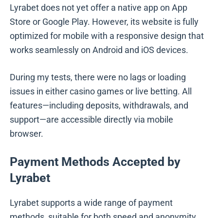
Lyrabet does not yet offer a native app on App
Store or Google Play. However, its website is fully
optimized for mobile with a responsive design that
works seamlessly on Android and iOS devices.
During my tests, there were no lags or loading
issues in either casino games or live betting. All
features—including deposits, withdrawals, and
support—are accessible directly via mobile
browser.
Payment Methods Accepted by
Lyrabet
Lyrabet supports a wide range of payment
methods, suitable for both speed and anonymity.