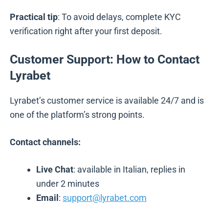
Practical tip
: To avoid delays, complete KYC
verification right after your first deposit.
Customer Support: How to Contact
Lyrabet
Lyrabet’s customer service is available 24/7 and is
one of the platform’s strong points.
Contact channels:
Live Chat
: available in Italian, replies in
under 2 minutes
Email
:
support@lyrabet.com