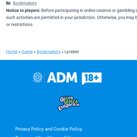
Categories
Bookmakers
Notice to players:
Before participating in online casinos or gambling a
such activities are permitted in your jurisdiction. Otherwise, you may 
or restrictions.
Home
»
Game
»
Bookmakers
»
Lyrabet
Privacy Policy and Cookie Policy