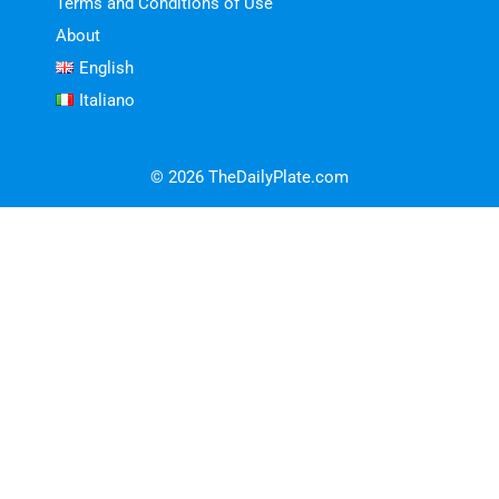
Terms and Conditions of Use
About
English
Italiano
© 2026 TheDailyPlate.com